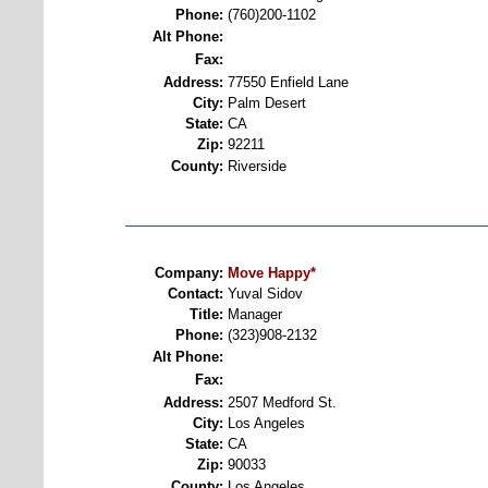
Phone:
(760)200-1102
Alt Phone:
Fax:
Address:
77550 Enfield Lane
City:
Palm Desert
State:
CA
Zip:
92211
County:
Riverside
Company:
Move Happy*
Contact:
Yuval Sidov
Title:
Manager
Phone:
(323)908-2132
Alt Phone:
Fax:
Address:
2507 Medford St.
City:
Los Angeles
State:
CA
Zip:
90033
County:
Los Angeles