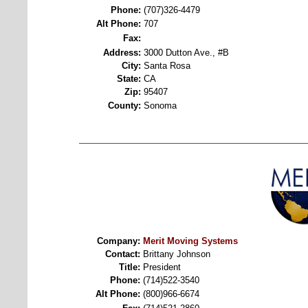
Phone:
(707)326-4479
Alt Phone:
707
Fax:
Address:
3000 Dutton Ave., #B
City:
Santa Rosa
State:
CA
Zip:
95407
County:
Sonoma
Company:
Merit Moving Systems
Contact:
Brittany Johnson
Title:
President
Phone:
(714)522-3540
Alt Phone:
(800)966-6674