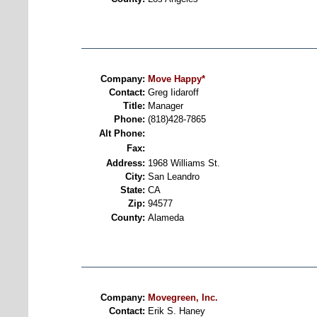
Company:
Move Happy*
Contact:
Greg Iidaroff
Title:
Manager
Phone:
(818)428-7865
Alt Phone:
Fax:
Address:
1968 Williams St.
City:
San Leandro
State:
CA
Zip:
94577
County:
Alameda
Company:
Movegreen, Inc.
Contact:
Erik S. Haney