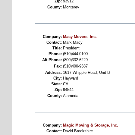
Zip:
93912
County:
Monterey
Company:
Macy Movers, Inc.
Contact:
Mark Macy
Title:
President
Phone:
(510)444-0100
Alt Phone:
(800)332-6229
Fax:
(510)400-9387
Address:
1617 Whipple Road, Unit B
City:
Hayward
State:
CA
Zip:
94544
County:
Alameda
Company:
Magic Moving & Storage, Inc.
Contact:
David Brookshire