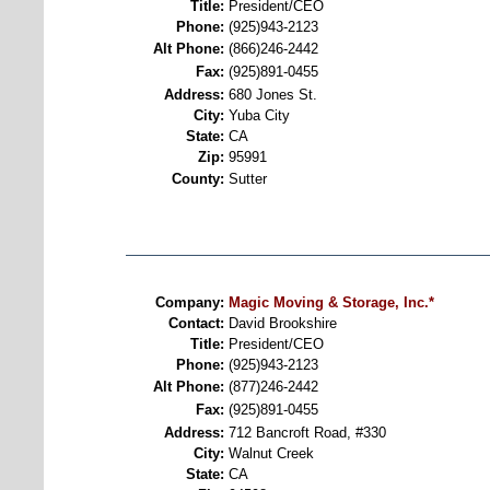
Title:
President/CEO
Phone:
(925)943-2123
Alt Phone:
(866)246-2442
Fax:
(925)891-0455
Address:
680 Jones St.
City:
Yuba City
State:
CA
Zip:
95991
County:
Sutter
Company:
Magic Moving & Storage, Inc.*
Contact:
David Brookshire
Title:
President/CEO
Phone:
(925)943-2123
Alt Phone:
(877)246-2442
Fax:
(925)891-0455
Address:
712 Bancroft Road, #330
City:
Walnut Creek
State:
CA