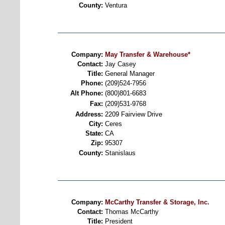
County:
Ventura
Company:
May Transfer & Warehouse*
Contact:
Jay Casey
Title:
General Manager
Phone:
(209)524-7956
Alt Phone:
(800)801-6683
Fax:
(209)531-9768
Address:
2209 Fairview Drive
City:
Ceres
State:
CA
Zip:
95307
County:
Stanislaus
Company:
McCarthy Transfer & Storage, Inc.
Contact:
Thomas McCarthy
Title:
President