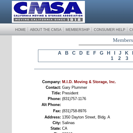
HOME
ABOUT THE CMSA
MEMBERSHIP
CONSUMER HELP
C
Membersh
A
B
C
D
E
F
G
H
I
J
K
1
2
3
Company:
M.I.D. Moving & Storage, Inc.
Contact:
Gary Plummer
Title:
President
Phone:
(831)757-1176
Alt Phone:
Fax:
(831)758-8976
Address:
1350 Dayton Street, Bldg. A
City:
Salinas
State:
CA