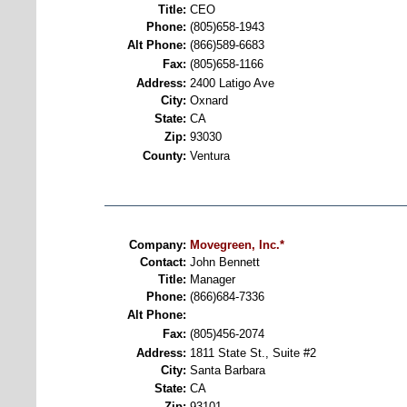
Title:
CEO
Phone:
(805)658-1943
Alt Phone:
(866)589-6683
Fax:
(805)658-1166
Address:
2400 Latigo Ave
City:
Oxnard
State:
CA
Zip:
93030
County:
Ventura
Company:
Movegreen, Inc.*
Contact:
John Bennett
Title:
Manager
Phone:
(866)684-7336
Alt Phone:
Fax:
(805)456-2074
Address:
1811 State St., Suite #2
City:
Santa Barbara
State:
CA
Zip:
93101