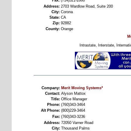
Fax:
(714)521-2860
Address:
2703 Wardlow Road, Suite 200
City:
Corona
State:
CA
Zip:
92882
County:
Orange
M
Intrastate, Interstate, Intern
Company:
Merit Moving Systems*
Contact:
Alyson Mattox
Title:
Office Manager
Phone:
(760)343-3464
Alt Phone:
(800)229-3464
Fax:
(760)343-3236
Address:
72050 Varner Road
City:
Thousand Palms