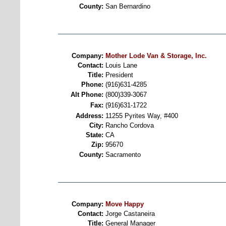
County:
San Bernardino
Company:
Mother Lode Van & Storage, Inc.
Contact:
Louis Lane
Title:
President
Phone:
(916)631-4285
Alt Phone:
(800)339-3067
Fax:
(916)631-1722
Address:
11255 Pyrites Way, #400
City:
Rancho Cordova
State:
CA
Zip:
95670
County:
Sacramento
Company:
Move Happy
Contact:
Jorge Castaneira
Title:
General Manager