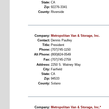
State:
CA
Zip:
92276-3341
County:
Riverside
Company:
Metropolitan Van & Storage, Inc.
Contact:
Dennis Paulley
Title:
President
Phone:
(707)745-1150
Alt Phone:
(800)824-0549
Fax:
(707)745-2759
Address:
2250 S. Watney Way
City:
Fairfield
State:
CA
Zip:
94533
County:
Solano
Company:
Metropolitan Van & Storage, Inc.*