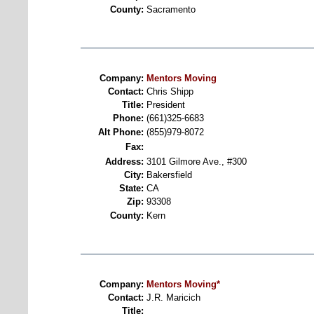
County:
Sacramento
Company:
Mentors Moving
Contact:
Chris Shipp
Title:
President
Phone:
(661)325-6683
Alt Phone:
(855)979-8072
Fax:
Address:
3101 Gilmore Ave., #300
City:
Bakersfield
State:
CA
Zip:
93308
County:
Kern
Company:
Mentors Moving*
Contact:
J.R. Maricich
Title: