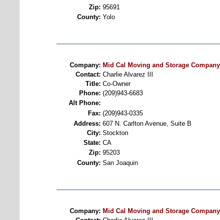
Zip:
95691
County:
Yolo
Company:
Mid Cal Moving and Storage Company
Contact:
Charlie Alvarez III
Title:
Co-Owner
Phone:
(209)943-6683
Alt Phone:
Fax:
(209)943-0335
Address:
607 N. Carlton Avenue, Suite B
City:
Stockton
State:
CA
Zip:
95203
County:
San Joaquin
Company:
Mid Cal Moving and Storage Company