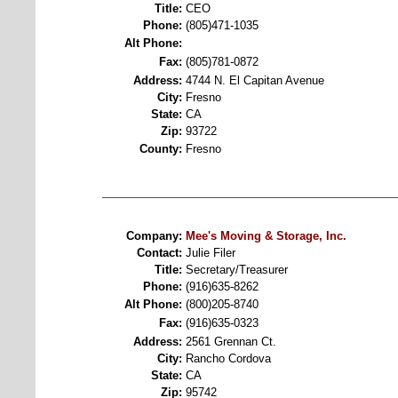
Title:
CEO
Phone:
(805)471-1035
Alt Phone:
Fax:
(805)781-0872
Address:
4744 N. El Capitan Avenue
City:
Fresno
State:
CA
Zip:
93722
County:
Fresno
Company:
Mee's Moving & Storage, Inc.
Contact:
Julie Filer
Title:
Secretary/Treasurer
Phone:
(916)635-8262
Alt Phone:
(800)205-8740
Fax:
(916)635-0323
Address:
2561 Grennan Ct.
City:
Rancho Cordova
State:
CA
Zip:
95742