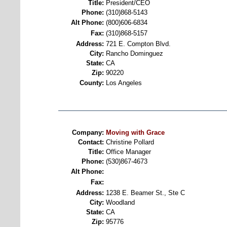
Title:
President/CEO
Phone:
(310)868-5143
Alt Phone:
(800)606-6834
Fax:
(310)868-5157
Address:
721 E. Compton Blvd.
City:
Rancho Dominguez
State:
CA
Zip:
90220
County:
Los Angeles
Company:
Moving with Grace
Contact:
Christine Pollard
Title:
Office Manager
Phone:
(530)867-4673
Alt Phone:
Fax:
Address:
1238 E. Beamer St., Ste C
City:
Woodland
State:
CA
Zip:
95776