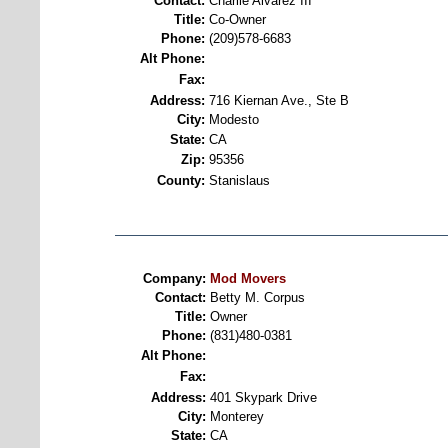
Contact:
Charlie Alvarez III
Title:
Co-Owner
Phone:
(209)578-6683
Alt Phone:
Fax:
Address:
716 Kiernan Ave., Ste B
City:
Modesto
State:
CA
Zip:
95356
County:
Stanislaus
Company:
Mod Movers
Contact:
Betty M. Corpus
Title:
Owner
Phone:
(831)480-0381
Alt Phone:
Fax:
Address:
401 Skypark Drive
City:
Monterey
State:
CA