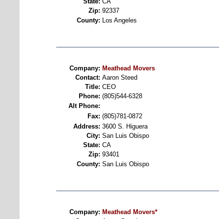
State:
CA
Zip:
92337
County:
Los Angeles
Company:
Meathead Movers
Contact:
Aaron Steed
Title:
CEO
Phone:
(805)544-6328
Alt Phone:
Fax:
(805)781-0872
Address:
3600 S. Higuera
City:
San Luis Obispo
State:
CA
Zip:
93401
County:
San Luis Obispo
Company:
Meathead Movers*