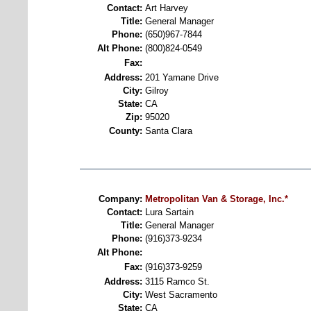
Contact:
Art Harvey
Title:
General Manager
Phone:
(650)967-7844
Alt Phone:
(800)824-0549
Fax:
Address:
201 Yamane Drive
City:
Gilroy
State:
CA
Zip:
95020
County:
Santa Clara
Company:
Metropolitan Van & Storage, Inc.*
Contact:
Lura Sartain
Title:
General Manager
Phone:
(916)373-9234
Alt Phone:
Fax:
(916)373-9259
Address:
3115 Ramco St.
City:
West Sacramento
State:
CA