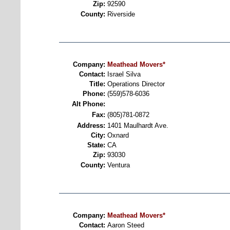
Zip:
92590
County:
Riverside
Company:
Meathead Movers*
Contact:
Israel Silva
Title:
Operations Director
Phone:
(559)578-6036
Alt Phone:
Fax:
(805)781-0872
Address:
1401 Maulhardt Ave.
City:
Oxnard
State:
CA
Zip:
93030
County:
Ventura
Company:
Meathead Movers*
Contact:
Aaron Steed