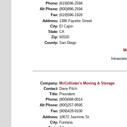
Phone:
(619)596-2594
Alt Phone:
(800)896-2594
Fax:
(619)596-1926
Address:
1386 Fayette Street
City:
El Cajon
State:
CA
Zip:
92020
County:
San Diego
M
Intrastate
Company:
McCollister's Moving & Storage
Contact:
Dave Pilch
Title:
President
Phone:
(800)688-0014
Alt Phone:
(800)257-9595
Fax:
(909)428-9100
Address:
10672 Jasmine St.
City:
Fontana