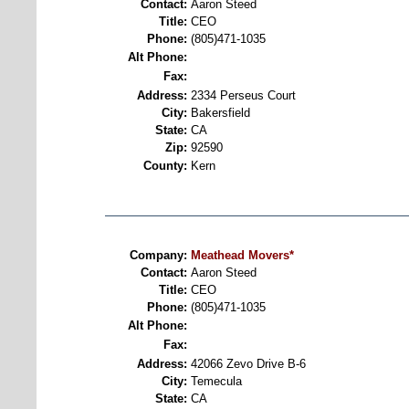
Contact:
Aaron Steed
Title:
CEO
Phone:
(805)471-1035
Alt Phone:
Fax:
Address:
2334 Perseus Court
City:
Bakersfield
State:
CA
Zip:
92590
County:
Kern
Company:
Meathead Movers*
Contact:
Aaron Steed
Title:
CEO
Phone:
(805)471-1035
Alt Phone:
Fax:
Address:
42066 Zevo Drive B-6
City:
Temecula
State:
CA