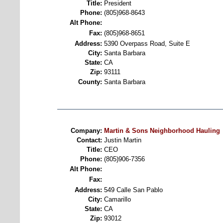
Title:
President
Phone:
(805)968-8643
Alt Phone:
Fax:
(805)968-8651
Address:
5390 Overpass Road, Suite E
City:
Santa Barbara
State:
CA
Zip:
93111
County:
Santa Barbara
Company:
Martin & Sons Neighborhood Hauling
Contact:
Justin Martin
Title:
CEO
Phone:
(805)906-7356
Alt Phone:
Fax:
Address:
549 Calle San Pablo
City:
Camarillo
State:
CA
Zip:
93012