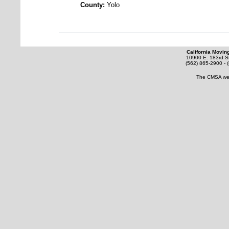
County:
Yolo
California Movin
10900 E. 183rd St
(562) 865-2900 - 
The CMSA web