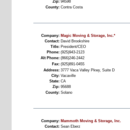
Zip:
94598
County:
Contra Costa
Company:
Magic Moving & Storage, Inc.*
Contact:
David Brookshire
Title:
President/CEO
Phone:
(925)943-2123
Alt Phone:
(866)246-2442
Fax:
(925)891-0455
Address:
3777 Vaca Valley Pkwy, Suite D
City:
Vacaville
State:
CA
Zip:
95688
County:
Solano
Company:
Mammoth Moving & Storage, Inc.
Contact:
Sean Eberz