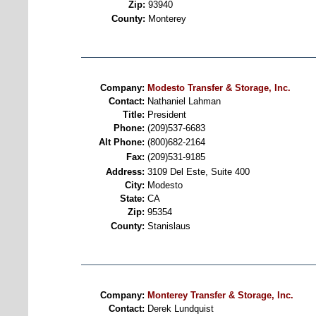
Zip:
93940
County:
Monterey
Company:
Modesto Transfer & Storage, Inc.
Contact:
Nathaniel Lahman
Title:
President
Phone:
(209)537-6683
Alt Phone:
(800)682-2164
Fax:
(209)531-9185
Address:
3109 Del Este, Suite 400
City:
Modesto
State:
CA
Zip:
95354
County:
Stanislaus
Company:
Monterey Transfer & Storage, Inc.
Contact:
Derek Lundquist