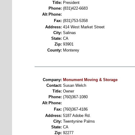
Title:
President
Phone:
(831)422-6683
Alt Phone:
Fax:
(831)753-5358
Address:
414 West Market Street
City:
Salinas
State:
CA
Zip:
93901
County:
Monterey
Company:
Monument Moving & Storage
Contact:
Susan Welch
Title:
Owner
Phone:
(760)367-1080
Alt Phone:
Fax:
(760)367-4186
Address:
5187 Adobe Rd.
City:
Twentynine Palms
State:
CA
Zip:
92277