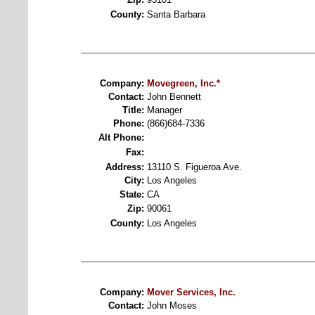
County:
Santa Barbara
Company:
Movegreen, Inc.*
Contact:
John Bennett
Title:
Manager
Phone:
(866)684-7336
Alt Phone:
Fax:
Address:
13110 S. Figueroa Ave.
City:
Los Angeles
State:
CA
Zip:
90061
County:
Los Angeles
Company:
Mover Services, Inc.
Contact:
John Moses